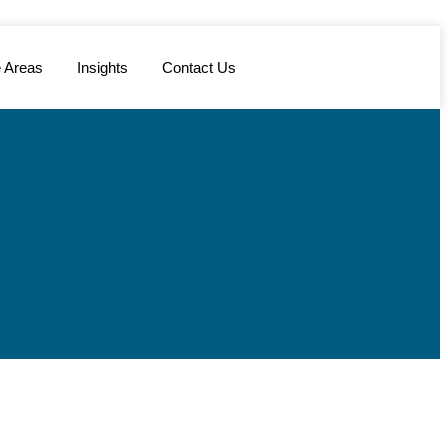
e Areas
Insights
Contact Us