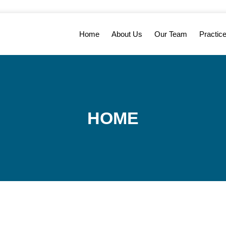
Home
About Us
Our Team
Practic
HOME