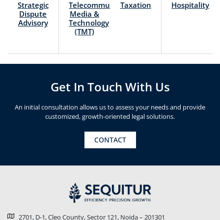
Strategic
Telecommunication,
Taxation
Hospitality
Dispute
Media &
Advisory
Technology
(TMT)
Get In Touch With Us
An initial consultation allows us to assess your needs and provide
customized, growth-oriented legal solutions.
CONTACT
2701, D-1, Cleo County, Sector 121, Noida – 201301