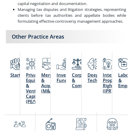
capital negotiation and documentation.
Managing tax disputes and litigation strategies, representing
clients before tax authorities and appellate bodies while
formulating effective controversy management approaches.
Other Practice Areas
Startups
Private
Mergers
Investment
Corporate
Deep
Intellectual
Labou
Equity
&
Funds
&
Technology
Property
&
&
Acquisitions
Commercial
Rights
Emplo
Venture
(M&A)
(IPR)
Capital
(PE/VC)