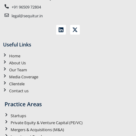
+91 96509 72804
legal@sequitur.in
Useful Links
Home
About Us
Our Team
Media Coverage
Clientele
Contact us
Practice Areas
Startups
Private Equity & Venture Capital (PE/VC)
Mergers & Acquisitions (M&A)