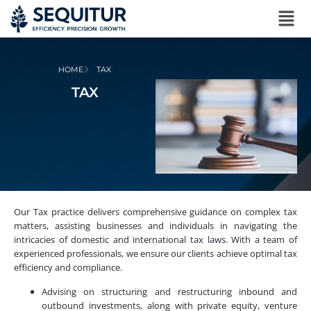
HOME
TAX
TAX
Our Tax practice delivers comprehensive guidance on complex tax
matters, assisting businesses and individuals in navigating the
intricacies of domestic and international tax laws. With a team of
experienced professionals, we ensure our clients achieve optimal tax
efficiency and compliance.
Advising on structuring and restructuring inbound and
outbound investments, along with private equity, venture