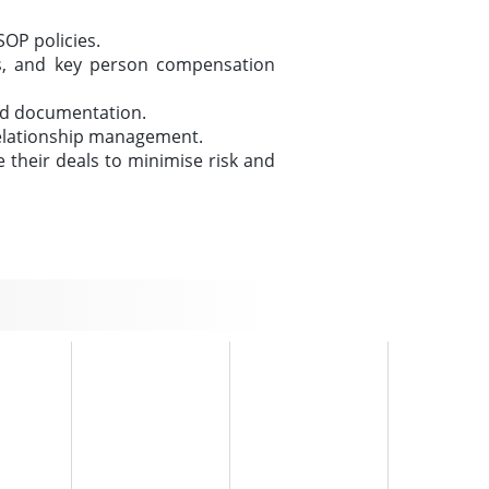
OP policies.
nts, and key person compensation
und documentation.
 relationship management.
 their deals to minimise risk and