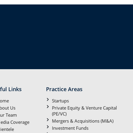
ful Links
Practice Areas
ome
Startups
bout Us
Private Equity & Venture Capital
(PE/VC)
ur Team
Mergers & Acquisitions (M&A)
edia Coverage
Investment Funds
lientele