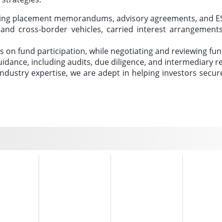
ding placement memorandums, advisory agreements, and ES
c and cross-border vehicles, carried interest arrangeme
ors on fund participation, while negotiating and reviewing f
uidance, including audits, due diligence, and intermediary
dustry expertise, we are adept in helping investors secure