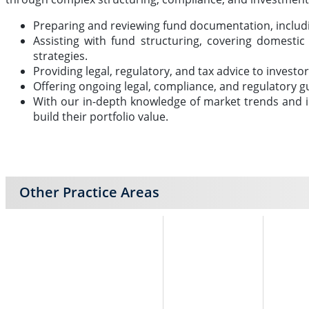
Preparing and reviewing fund documentation, inclu
Assisting with fund structuring, covering domesti
strategies.
Providing legal, regulatory, and tax advice to invest
Offering ongoing legal, compliance, and regulatory g
With our in-depth knowledge of market trends and in
build their portfolio value.
Other Practice Areas