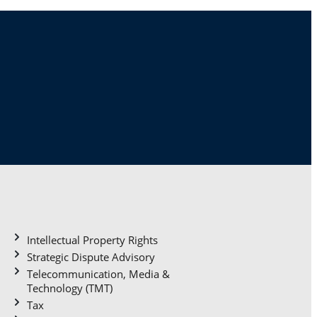
Practice areas
Intellectual Property Rights
Strategic Dispute Advisory
Telecommunication, Media &
Technology (TMT)
Tax