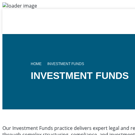
HOME
INVESTMENT FUNDS
INVESTMENT FUNDS
Our Investment Funds practice delivers expert legal and r
through complex structuring, compliance, and investment 