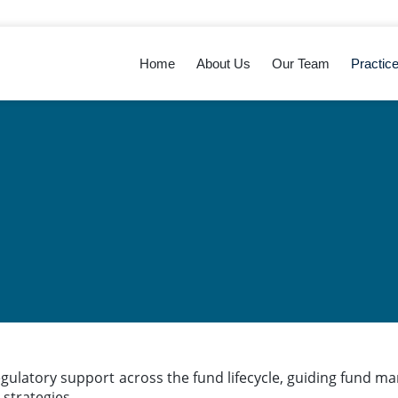
Home
About Us
Our Team
Practic
egulatory support across the fund lifecycle, guiding fund m
strategies.