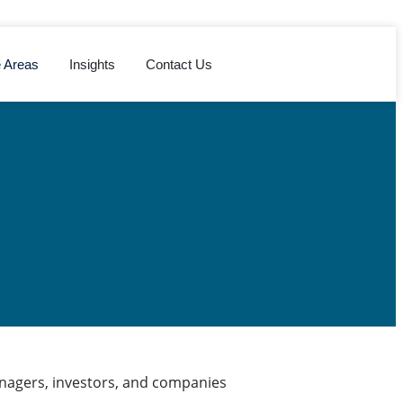
e Areas
Insights
Contact Us
anagers, investors, and companies