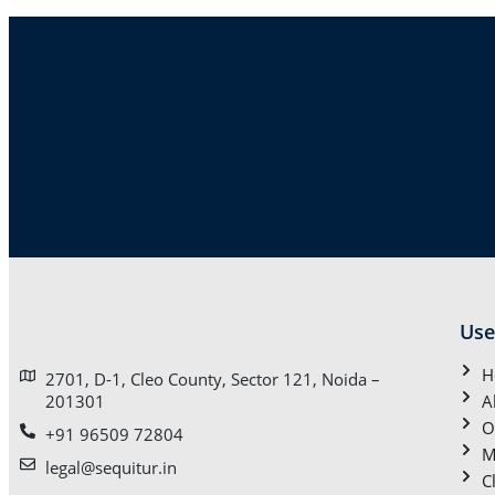
Use
H
2701, D-1, Cleo County, Sector 121, Noida –
201301
A
O
+91 96509 72804
M
legal@sequitur.in
C