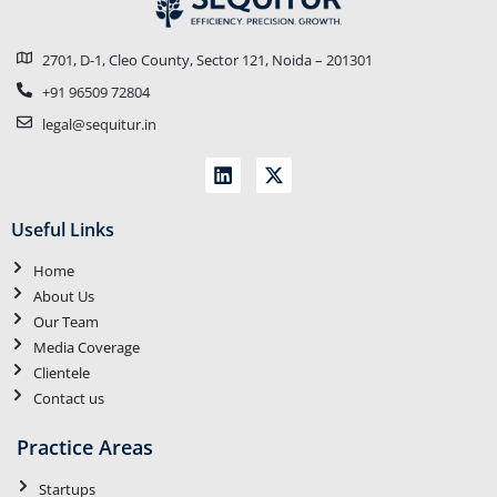
2701, D-1, Cleo County, Sector 121, Noida – 201301
+91 96509 72804
legal@sequitur.in
Useful Links
Home
About Us
Our Team
Media Coverage
Clientele
Contact us
Practice Areas
Startups