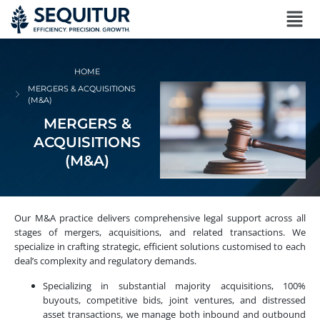
HOME
MERGERS & ACQUISITIONS
(M&A)
MERGERS &
ACQUISITIONS
(M&A)
Our M&A practice delivers comprehensive legal support across all
stages of mergers, acquisitions, and related transactions. We
specialize in crafting strategic, efficient solutions customised to each
deal’s complexity and regulatory demands.
Specializing in substantial majority acquisitions, 100%
buyouts, competitive bids, joint ventures, and distressed
asset transactions, we manage both inbound and outbound