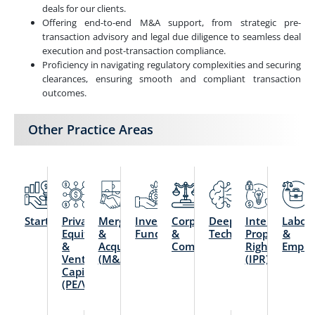
deals for our clients.
Offering end-to-end M&A support, from strategic pre-
transaction advisory and legal due diligence to seamless deal
execution and post-transaction compliance.
Proficiency in navigating regulatory complexities and securing
clearances, ensuring smooth and compliant transaction
outcomes.
Other Practice Areas
Startups
Private
Mergers
Investment
Corporate
Deep
Intellectual
Labou
Equity
&
Funds
&
Technology
Property
&
&
Acquisitions
Commercial
Rights
Emplo
Venture
(M&A)
(IPR)
Capital
(PE/VC)