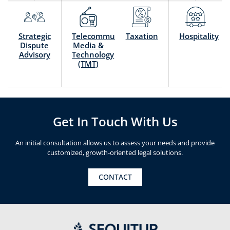
Strategic
Telecommunication,
Taxation
Hospitality
Dispute
Media &
Advisory
Technology
(TMT)
Get In Touch With Us
An initial consultation allows us to assess your needs and provide
customized, growth-oriented legal solutions.
CONTACT