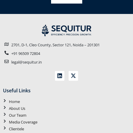
2701, D-1, Cleo County, Sector 121, Noida – 201301
+91 96509 72804
legal@sequitur.in
Useful Links
Home
About Us
Our Team
Media Coverage
Clientele