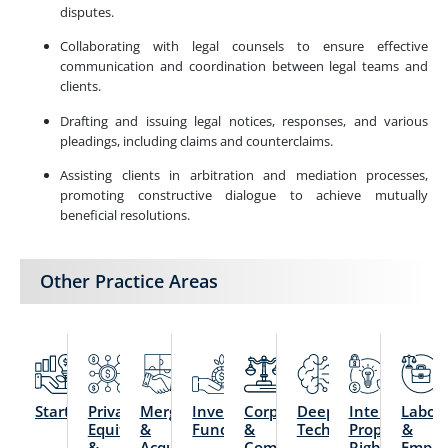
disputes.
Collaborating with legal counsels to ensure effective
communication and coordination between legal teams and
clients.
Drafting and issuing legal notices, responses, and various
pleadings, including claims and counterclaims.
Assisting clients in arbitration and mediation processes,
promoting constructive dialogue to achieve mutually
beneficial resolutions.
Other Practice Areas
Startups
Private
Mergers
Investment
Corporate
Deep
Intellectual
Labou
Equity
&
Funds
&
Technology
Property
&
&
Acquisitions
Commercial
Rights
Emplo