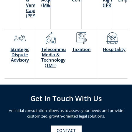
Venture
(M&A)
(IPR)
Capital
(PE/VC)
Strategic
Telecommunication,
Taxation
Hospitality
Dispute
Media &
Advisory
Technology
(TMT)
Get In Touch With Us
An initial consultation allows us to assess your needs and provide
customized, growth-oriented legal solutions.
CONTACT