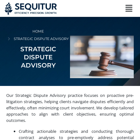
HOME
STRATEGIC DISPUTE ADVISORY
STRATEGIC
DISPUTE
ADVISORY
Our Strategic Dispute Advisory practice focuses on proactive pre-
litigation strategies, helping clients navigate disputes efficiently and
effectively, often minimizing court involvement. We develop tailored
approaches to align with client objectives, ensuring optimal
outcomes.
Crafting actionable strategies and conducting thorough
contract analyses to pre-emptively address potential