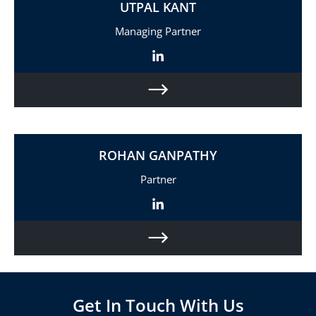
UTPAL KANT
Managing Partner
ROHAN GANPATHY
Partner
Get In Touch With Us