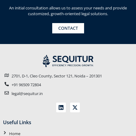
An initial consultation allows us to assess your needs and provide
customized, growth-oriented legal solutions.
CONTACT
2701, D-1, Cleo County, Sector 121, Noida – 201301
+91 96509 72804
legal@sequitur.in
Useful Links
Home