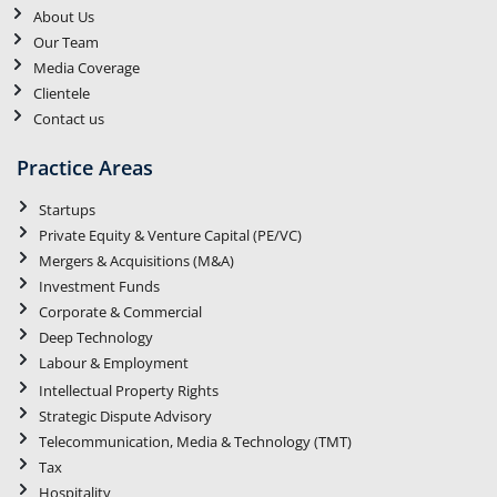
About Us
Our Team
Media Coverage
Clientele
Contact us
Practice Areas
Startups
Private Equity & Venture Capital (PE/VC)
Mergers & Acquisitions (M&A)
Investment Funds
Corporate & Commercial
Deep Technology
Labour & Employment
Intellectual Property Rights
Strategic Dispute Advisory
Telecommunication, Media & Technology (TMT)
Tax
Hospitality