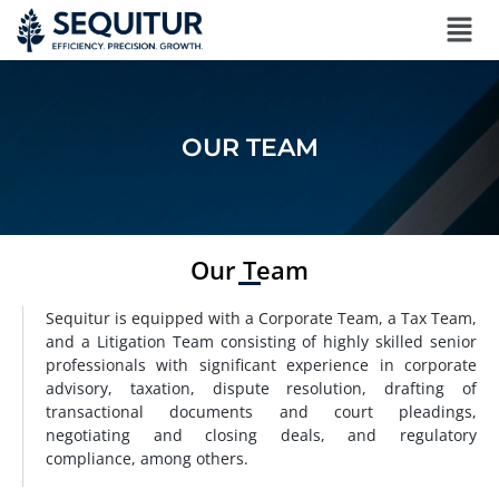
OUR TEAM
Our Team
Sequitur is equipped with a Corporate Team, a Tax Team,
and a Litigation Team consisting of highly skilled senior
professionals with significant experience in corporate
advisory, taxation, dispute resolution, drafting of
transactional documents and court pleadings,
negotiating and closing deals, and regulatory
compliance, among others.