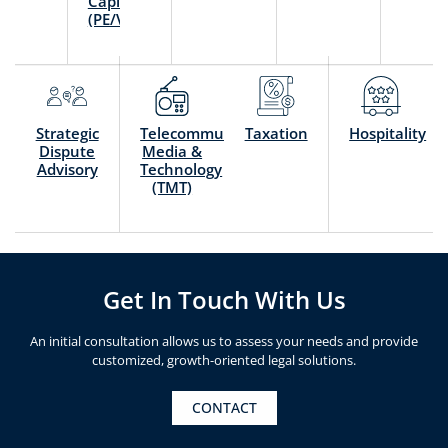
Capital
(PE/VC)
Strategic
Telecommunication,
Taxation
Hospitality
Dispute
Media &
Advisory
Technology
(TMT)
Get In Touch With Us
An initial consultation allows us to assess your needs and provide
customized, growth-oriented legal solutions.
CONTACT