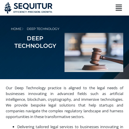
HOME
DEEP TECHNOLOGY
DEEP
TECHNOLOGY
Our Deep Technology practice is aligned to the legal needs of
businesses innovating in advanced fields such as artificial
intelligence, blockchain, cryptography, and immersive technologies.
We provide bespoke legal solutions that help startups and
companies navigate the complex regulatory landscape and harness
opportunities in these transformative sectors.
Delivering tailored legal services to businesses innovating in