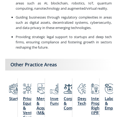
areas such as AI, blockchain, robotics, IoT, quantum
computing, nanotechnology and augmented/virtual reality.
Guiding businesses through regulatory complexities in areas
such as digital assets, decentralized systems, cybersecurity,
and data privacy in these emerging technologies.
Providing strategic legal support to startups and deep tech
firms, ensuring compliance and fostering growth in sectors
reshaping the future.
Other Practice Areas
Startups
Private
Mergers
Investment
Corporate
Deep
Intellectual
Labou
Equity
&
Funds
&
Technology
Property
&
&
Acquisitions
Commercial
Rights
Emplo
Venture
(M&A)
(IPR)