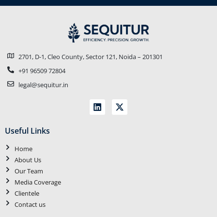
2701, D-1, Cleo County, Sector 121, Noida – 201301
+91 96509 72804
legal@sequitur.in
Useful Links
Home
About Us
Our Team
Media Coverage
Clientele
Contact us